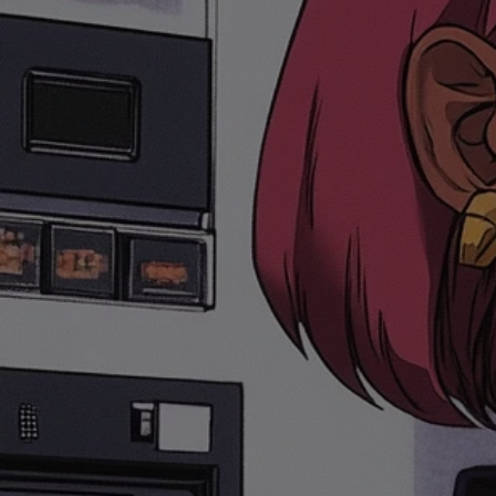
SKIP TO
CONTENT