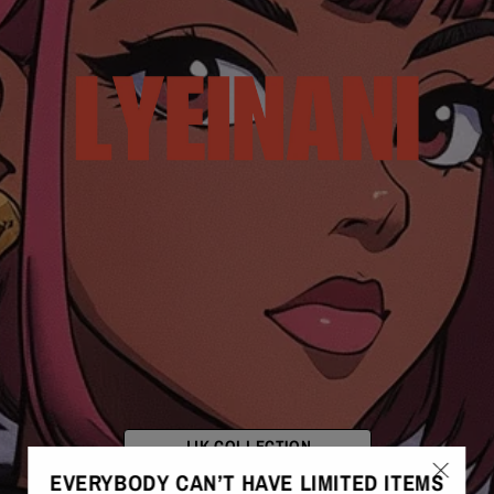
JJK COLLECTION
EVERYBODY CAN’T HAVE LIMITED ITEMS
FRESH DROPS