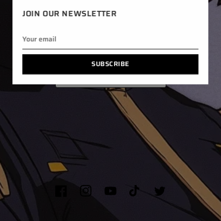
JOIN OUR NEWSLETTER
SALES
PRETA
CONTACT ME
SUBSCRIBE
RETURN POLICY
Facebook
Instagram
YouTube
TikTok
Twitter
© 2026,
LYEINANI